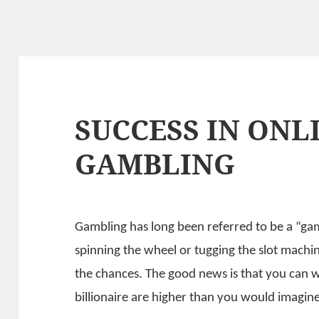
SUCCESS IN ONL
GAMBLING
Gambling has long been referred to be a “ga
spinning the wheel or tugging the slot machi
the chances. The good news is that you can 
billionaire are higher than you would imagine