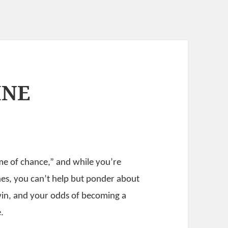
INE
me of chance,” and while you’re
nes, you can’t help but ponder about
win, and your odds of becoming a
.