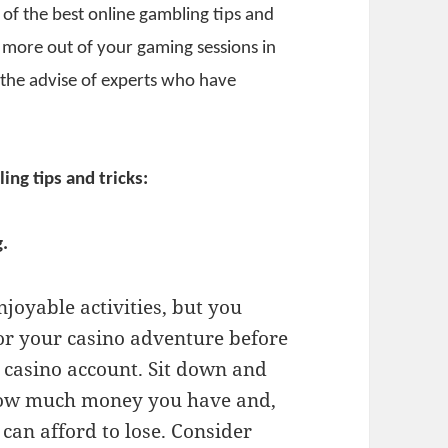
st of the best online gambling tips and
t more out of your gaming sessions in
 the advise of experts who have
ing tips and tricks:
g.
enjoyable activities, but you
for your casino adventure before
 casino account. Sit down and
 how much money you have and,
an afford to lose. Consider