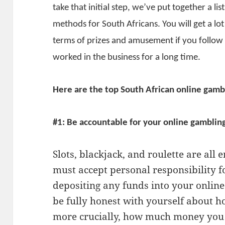
take that initial step, we’ve put together a li
methods for South Africans. You will get a lo
terms of prizes and amusement if you follow
worked in the business for a long time.
Here are the top South African online gambl
#1: Be accountable for your online gamblin
Slots, blackjack, and roulette are all 
must accept personal responsibility 
depositing any funds into your online
be fully honest with yourself about
more crucially, how much money you c