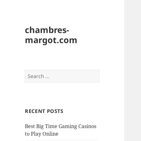
chambres-
margot.com
Search
for:
RECENT POSTS
Best Big Time Gaming Casinos
to Play Online