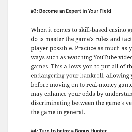
#3: Become an Expert in Your Field
When it comes to skill-based casino g
do is master the game’s rules and tact
player possible. Practice as much as
ways such as watching YouTube videos
games. This allows you to put all of t
endangering your bankroll, allowing
before moving on to real-money game
may enhance your odds by understand
discriminating between the game’s ve
the game in general.
#4: Turn to being a Bonus Hunter