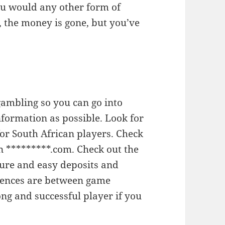
ou would any other form of
, the money is gone, but you’ve
ambling so you can go into
formation as possible. Look for
for South African players. Check
n *********.com. Check out the
cure and easy deposits and
erences are between game
ng and successful player if you