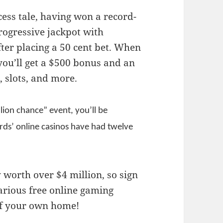
cess tale, having won a record-
ogressive jackpot with
fter placing a 50 cent bet. When
you’ll get a $500 bonus and an
, slots, and more.
illion chance” event, you’ll be
ards’ online casinos have had twelve
worth over $4 million, so sign
arious free online gaming
of your own home!