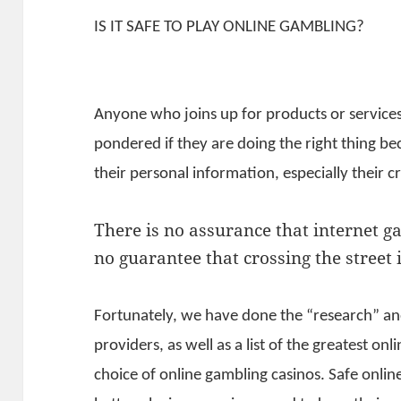
IS IT SAFE TO PLAY ONLINE GAMBLING?
Anyone who joins up for products or services 
pondered if they are doing the right thing be
their personal information, especially their 
There is no assurance that internet gam
no guarantee that crossing the street i
Fortunately, we have done the “research” and 
providers, as well as a list of the greatest on
choice of online gambling casinos. Safe online