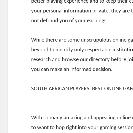
better playing experience and to keep their 
your personal information private, they are 
not defraud you of your earnings.
While there are some unscrupulous online g
beyond to identify only respectable institut
research and browse our directory before joi
you can make an informed decision.
SOUTH AFRICAN PLAYERS’ BEST ONLINE GAM
With so many amazing and appealing online ca
to want to hop right into your gaming session