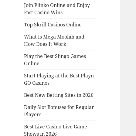
Join Plinko Online and Enjoy
Fast Casino Wins
Top Skrill Casinos Online
What Is Mega Moolah and
How Does It Work
Play the Best Slingo Games
Online
Start Playing at the Best Playn
GO Casinos
Best New Betting Sites in 2026
Daily Slot Bonuses for Regular
Players
Best Live Casino Live Game
Shows in 2026