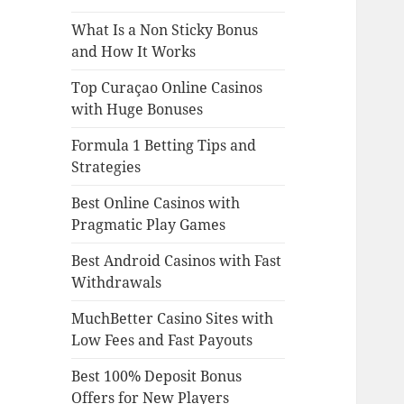
What Is a Non Sticky Bonus
and How It Works
Top Curaçao Online Casinos
with Huge Bonuses
Formula 1 Betting Tips and
Strategies
Best Online Casinos with
Pragmatic Play Games
Best Android Casinos with Fast
Withdrawals
MuchBetter Casino Sites with
Low Fees and Fast Payouts
Best 100% Deposit Bonus
Offers for New Players