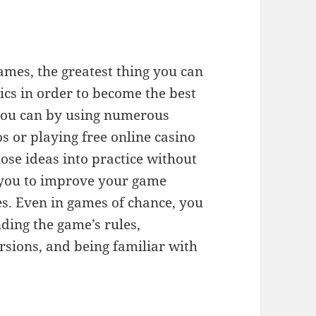
ames, the greatest thing you can
ics in order to become the best
 you can by using numerous
 or playing free online casino
hose ideas into practice without
 you to improve your game
s. Even in games of chance, you
ing the game’s rules,
rsions, and being familiar with