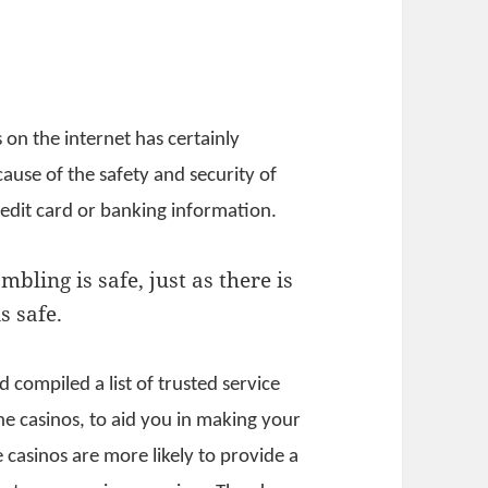
on the internet has certainly
cause of the safety and security of
credit card or banking information.
bling is safe, just as there is
s safe.
compiled a list of trusted service
line casinos, to aid you in making your
 casinos are more likely to provide a