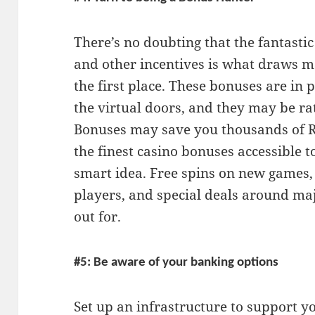
There’s no doubting that the fantasti
and other incentives is what draws m
the first place. These bonuses are in 
the virtual doors, and they may be rat
Bonuses may save you thousands of Ra
the finest casino bonuses accessible t
smart idea. Free spins on new games,
players, and special deals around majo
out for.
#5: Be aware of your banking options
Set up an infrastructure to support y