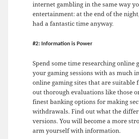
internet gambling in the same way y
entertainment: at the end of the night
had a fantastic time anyway.
#2: Information is Power
Spend some time researching online g
your gaming sessions with as much in
online gaming sites that are suitable 
out thorough evaluations like those o
finest banking options for making se
withdrawals. Find out what the diff
versions. You will become a more stro
arm yourself with information.