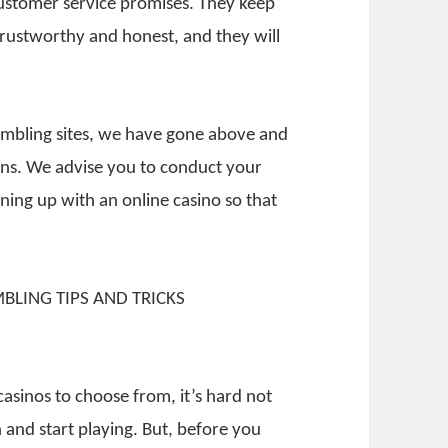
customer service promises. They keep
trustworthy and honest, and they will
ambling sites, we have gone above and
ions. We advise you to conduct your
ning up with an online casino so that
BLING TIPS AND TRICKS
sinos to choose from, it’s hard not
 and start playing. But, before you