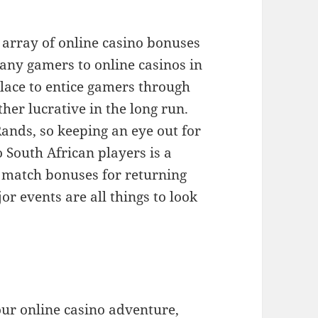
c array of online casino bonuses
any gamers to online casinos in
place to entice gamers through
her lucrative in the long run.
nds, so keeping an eye out for
o South African players is a
 match bonuses for returning
r events are all things to look
our online casino adventure,