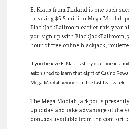
E. Klaus from Finland is one such suc
breaking $5.5 million Mega Moolah pr
BlackJackBallroom earlier this year a
you sign up with BlackJackBallroom, 
hour of free online blackjack, roulette
If you believe E. Klaus’s story is a “one in a m
astonished to learn that eight of Casino Rew
Mega Moolah winners in the last two weeks.
The Mega Moolah jackpot is presently 
up today and take advantage of the v
bonuses available from the comfort 