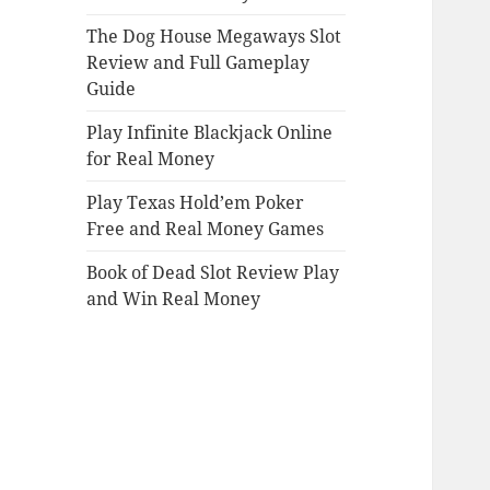
The Dog House Megaways Slot
Review and Full Gameplay
Guide
Play Infinite Blackjack Online
for Real Money
Play Texas Hold’em Poker
Free and Real Money Games
Book of Dead Slot Review Play
and Win Real Money