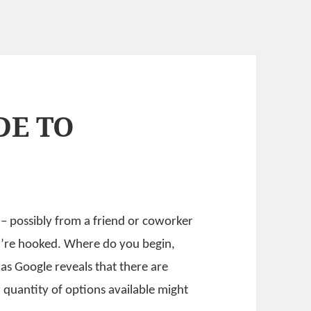
DE TO
 – possibly from a friend or coworker
ou’re hooked. Where do you begin,
as Google reveals that there are
 quantity of options available might