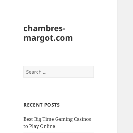
chambres-
margot.com
Search
for:
RECENT POSTS
Best Big Time Gaming Casinos
to Play Online