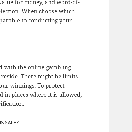
 value for money, and word-of-
selection. When choose which
omparable to conducting your
ed with the online gambling
 reside. There might be limits
our winnings. To protect
 in places where it is allowed,
ification.
S SAFE?