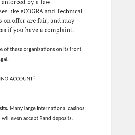
e enforced by a few
sses like eCOGRA and Technical
 on offer are fair, and may
es if you have a complaint.
ne of these organizations on its front
egal.
SINO ACCOUNT?
sits. Many large international casinos
 will even accept Rand deposits.