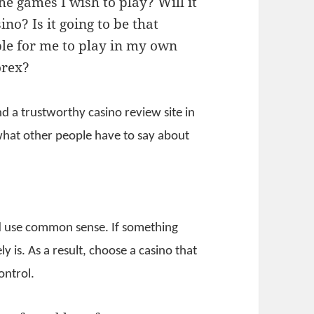
the games I wish to play? Will it
no? Is it going to be that
ible for me to play in my own
orex?
d a trustworthy casino review site in
hat other people have to say about
d use common sense. If something
ly is. As a result, choose a casino that
ontrol.