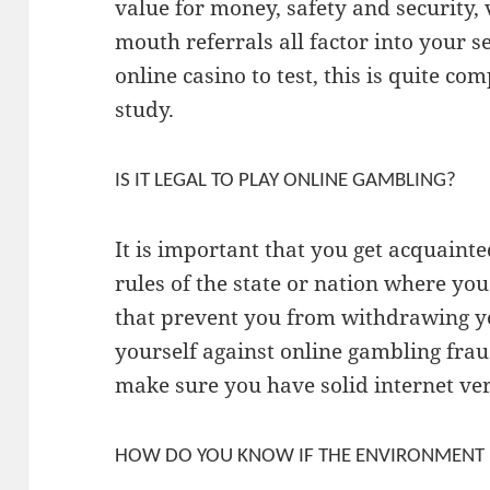
value for money, safety and security,
mouth referrals all factor into your 
online casino to test, this is quite c
study.
IS IT LEGAL TO PLAY ONLINE GAMBLING?
It is important that you get acquaint
rules of the state or nation where you
that prevent you from withdrawing y
yourself against online gambling fraud
make sure you have solid internet ver
HOW DO YOU KNOW IF THE ENVIRONMENT I