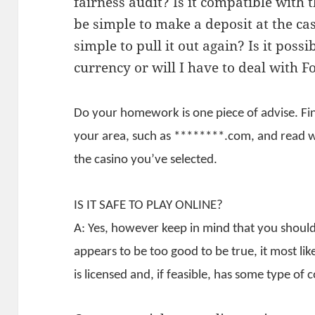
fairness audit? Is it compatible with 
be simple to make a deposit at the casi
simple to pull it out again? Is it poss
currency or will I have to deal with F
Do your homework is one piece of advise. Fin
your area, such as ********.com, and read w
the casino you’ve selected.
IS IT SAFE TO PLAY ONLINE?
A: Yes, however keep in mind that you shoul
appears to be too good to be true, it most like
is licensed and, if feasible, has some type of c