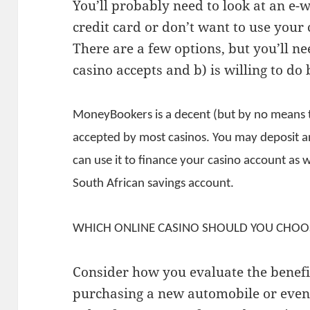
You’ll probably need to look at an e-w
credit card or don’t want to use your 
There are a few options, but you’ll ne
casino accepts and b) is willing to do
MoneyBookers is a decent (but by no means th
accepted by most casinos. You may deposit 
can use it to finance your casino account as we
South African savings account.
WHICH ONLINE CASINO SHOULD YOU CHOO
Consider how you evaluate the bene
purchasing a new automobile or even y