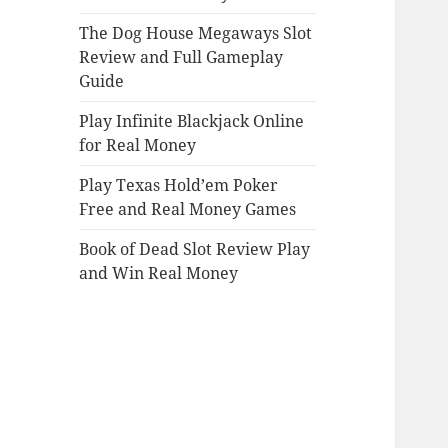
The Dog House Megaways Slot
Review and Full Gameplay
Guide
Play Infinite Blackjack Online
for Real Money
Play Texas Hold’em Poker
Free and Real Money Games
Book of Dead Slot Review Play
and Win Real Money