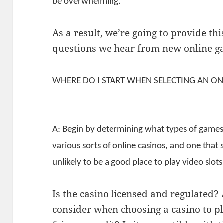
be overwhelming.
As a result, we’re going to provide t
questions we hear from new online g
WHERE DO I START WHEN SELECTING AN ON
A: Begin by determining what types of games
various sorts of online casinos, and one that
unlikely to be a good place to play video slots
Is the casino licensed and regulated? 
consider when choosing a casino to pla