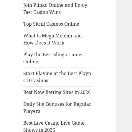
Join Plinko Online and Enjoy
Fast Casino Wins
Top Skrill Casinos Online
What Is Mega Moolah and
How Does It Work
Play the Best Slingo Games
Online
Start Playing at the Best Playn
GO Casinos
Best New Betting Sites in 2026
Daily Slot Bonuses for Regular
Players
Best Live Casino Live Game
Shows in 2026