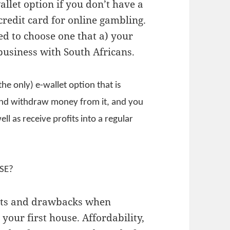
allet option if you don’t have a
credit card for online gambling.
ed to choose one that a) your
 business with South Africans.
e only) e-wallet option that is
and withdraw money from it, and you
ll as receive profits into a regular
SE?
fits and drawbacks when
our first house. Affordability,