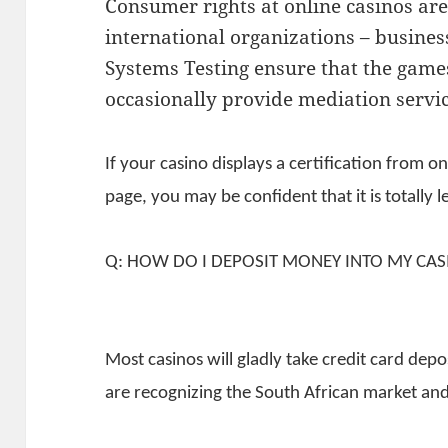
Consumer rights at online casinos ar
international organizations – busine
Systems Testing ensure that the games
occasionally provide mediation servic
If your casino displays a certification from o
page, you may be confident that it is totally l
Q: HOW DO I DEPOSIT MONEY INTO MY CA
Most casinos will gladly take credit card depo
are recognizing the South African market and