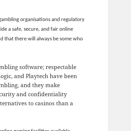
gambling organisations and regulatory
ide a safe, secure, and fair online
d that there will always be some who
ambling software; respectable
ogic, and Playtech have been
gambling, and they make
ecurity and confidentiality
ternatives to casinos than a