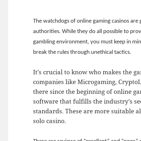
The watchdogs of online gaming casinos are 
authorities. While they do all possible to prov
gambling environment, you must keep in min
break the rules through unethical tactics.
It’s crucial to know who makes the g
companies like Microgaming, CryptoL
there since the beginning of online 
software that fulfills the industry’s s
standards. These are more suitable al
solo casino.