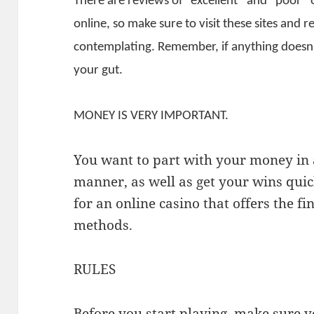
There are reviews of “excellent” and “poor” o
online, so make sure to visit these sites and 
contemplating. Remember, if anything doesn’t 
your gut.
MONEY IS VERY IMPORTANT.
You want to part with your money in
manner, as well as get your wins quic
for an online casino that offers the 
methods.
RULES
Before you start playing, make sure 