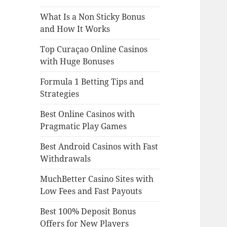
What Is a Non Sticky Bonus
and How It Works
Top Curaçao Online Casinos
with Huge Bonuses
Formula 1 Betting Tips and
Strategies
Best Online Casinos with
Pragmatic Play Games
Best Android Casinos with Fast
Withdrawals
MuchBetter Casino Sites with
Low Fees and Fast Payouts
Best 100% Deposit Bonus
Offers for New Players