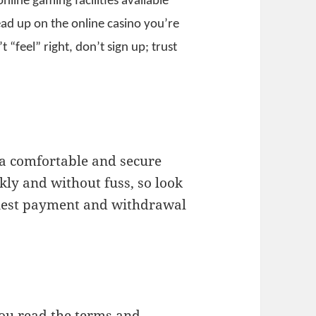
nline gaming facilities available
read up on the online casino you’re
“feel” right, don’t sign up; trust
 a comfortable and secure
kly and without fuss, so look
finest payment and withdrawal
you read the terms and