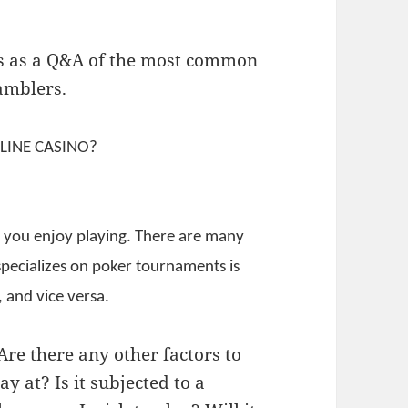
his as a Q&A of the most common
amblers.
LINE CASINO?
 you enjoy playing. There are many
 specializes on poker tournaments is
, and vice versa.
Are there any other factors to
y at? Is it subjected to a