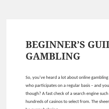
BEGINNER’S GUI
GAMBLING
So, you’ve heard a lot about online gambling
who participates on a regular basis – and y
though? A fast check of a search engine such 
hundreds of casinos to select from. The sheer