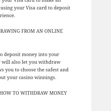
d your Visa card to make an
 using your Visa card to deposit
rience.
HDRAWING FROM AN ONLINE
to deposit money into your
y will also let you withdraw
ws you to choose the safest and
ut your casino winnings.
N HOW TO WITHDRAW MONEY