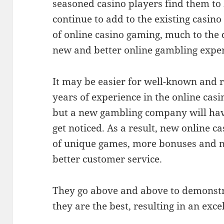
seasoned casino players find them to 
continue to add to the existing casino 
of online casino gaming, much to the d
new and better online gambling exper
It may be easier for well-known and 
years of experience in the online cas
but a new gambling company will have 
get noticed. As a result, new online c
of unique games, more bonuses and n
better customer service.
They go above and above to demonstra
they are the best, resulting in an exc