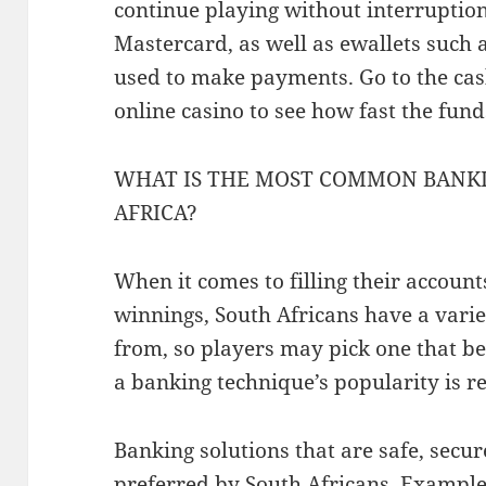
continue playing without interruption
Mastercard, as well as ewallets such a
used to make payments. Go to the cash
online casino to see how fast the fund
WHAT IS THE MOST COMMON BANK
AFRICA?
When it comes to filling their accoun
winnings, South Africans have a varie
from, so players may pick one that bes
a banking technique’s popularity is r
Banking solutions that are safe, secur
preferred by South Africans. Example