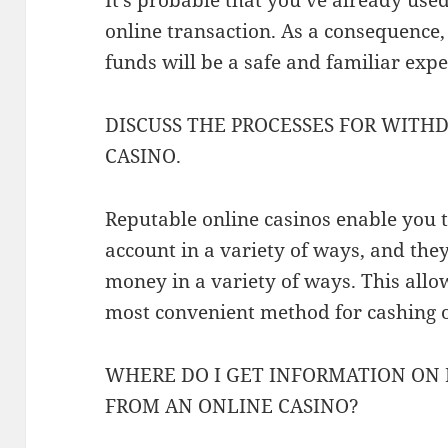
It’s probable that you’ve already use
online transaction. As a consequence,
funds will be a safe and familiar expe
DISCUSS THE PROCESSES FOR WIT
CASINO.
Reputable online casinos enable you 
account in a variety of ways, and the
money in a variety of ways. This allo
most convenient method for cashing o
WHERE DO I GET INFORMATION O
FROM AN ONLINE CASINO?