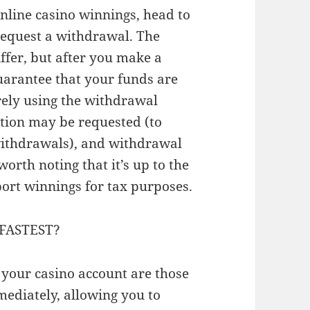
nline casino winnings, head to
 request a withdrawal. The
ffer, but after you make a
uarantee that your funds are
urely using the withdrawal
ation may be requested (to
withdrawals), and withdrawal
orth noting that it’s up to the
port winnings for tax purposes.
FASTEST?
 your casino account are those
mediately, allowing you to