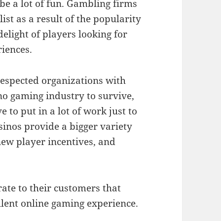
be a lot of fun. Gambling firms
list as a result of the popularity
elight of players looking for
iences.
respected organizations with
ino gaming industry to survive,
to put in a lot of work just to
asinos provide a bigger variety
ew player incentives, and
te to their customers that
ellent online gaming experience.