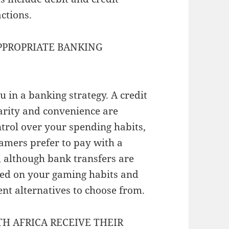
ctions.
PPROPRIATE BANKING
 in a banking strategy. A credit
iarity and convenience are
ntrol over your spending habits,
amers prefer to pay with a
, although bank transfers are
ased on your gaming habits and
ent alternatives to choose from.
H AFRICA RECEIVE THEIR