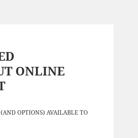
ED
UT ONLINE
T
(AND OPTIONS) AVAILABLE TO