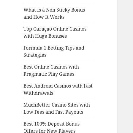
What Is a Non Sticky Bonus
and How It Works
Top Curaçao Online Casinos
with Huge Bonuses
Formula 1 Betting Tips and
Strategies
Best Online Casinos with
Pragmatic Play Games
Best Android Casinos with Fast
Withdrawals
MuchBetter Casino Sites with
Low Fees and Fast Payouts
Best 100% Deposit Bonus
Offers for New Players