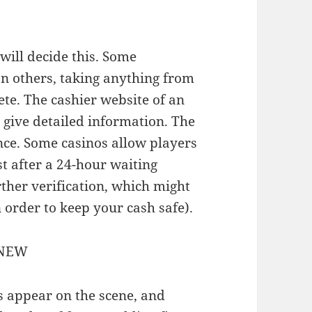
will decide this. Some
an others, taking anything from
te. The cashier website of an
 give detailed information. The
ence. Some casinos allow players
t after a 24-hour waiting
ther verification, which might
n order to keep your cash safe).
 NEW
s appear on the scene, and