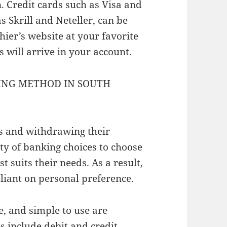
. Credit cards such as Visa and
s Skrill and Neteller, can be
ier’s website at your favorite
s will arrive in your account.
ING METHOD IN SOUTH
ts and withdrawing their
ty of banking choices to choose
t suits their needs. As a result,
eliant on personal preference.
e, and simple to use are
s include debit and credit