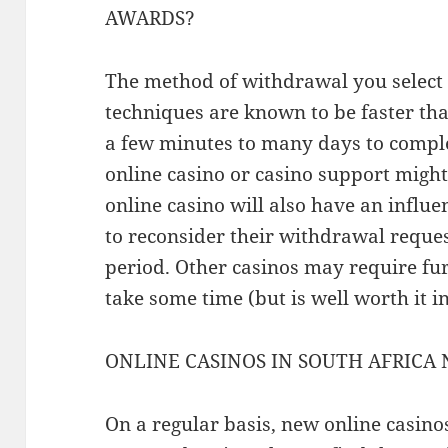
AWARDS?
The method of withdrawal you select 
techniques are known to be faster th
a few minutes to many days to comple
online casino or casino support might
online casino will also have an influ
to reconsider their withdrawal reques
period. Other casinos may require fur
take some time (but is well worth it i
ONLINE CASINOS IN SOUTH AFRICA
On a regular basis, new online casino