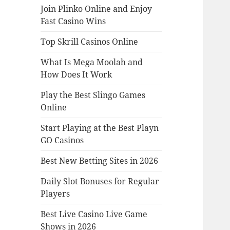
Join Plinko Online and Enjoy
Fast Casino Wins
Top Skrill Casinos Online
What Is Mega Moolah and
How Does It Work
Play the Best Slingo Games
Online
Start Playing at the Best Playn
GO Casinos
Best New Betting Sites in 2026
Daily Slot Bonuses for Regular
Players
Best Live Casino Live Game
Shows in 2026