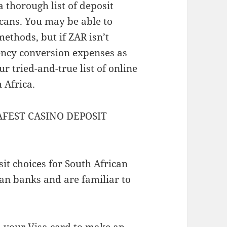
a thorough list of deposit
icans. You may be able to
ethods, but if ZAR isn’t
rency conversion expenses as
ur tried-and-true list of online
 Africa.
AFEST CASINO DEPOSIT
sit choices for South African
can banks and are familiar to