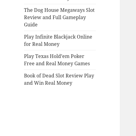
The Dog House Megaways Slot
Review and Full Gameplay
Guide
Play Infinite Blackjack Online
for Real Money
Play Texas Hold’em Poker
Free and Real Money Games
Book of Dead Slot Review Play
and Win Real Money