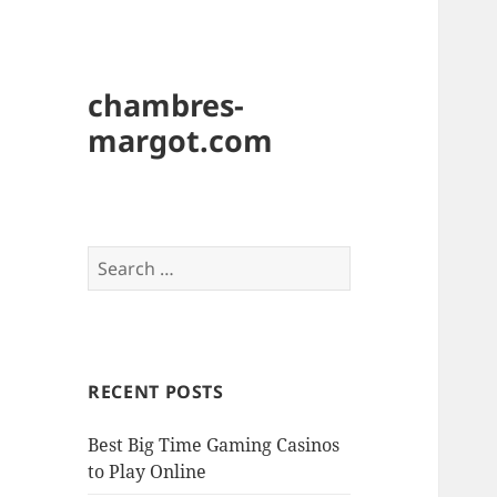
chambres-
margot.com
Search
for:
RECENT POSTS
Best Big Time Gaming Casinos
to Play Online