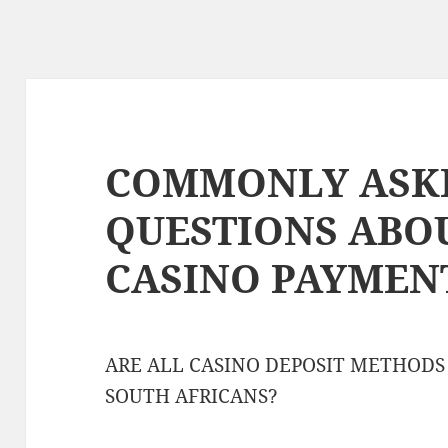
COMMONLY ASK
QUESTIONS ABO
CASINO PAYMEN
ARE ALL CASINO DEPOSIT METHODS 
SOUTH AFRICANS?