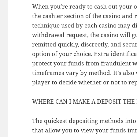
When you’re ready to cash out your o
the cashier section of the casino and
technique used by each casino may di
withdrawal request, the casino will g
remitted quickly, discreetly, and sec
option of your choice. Extra identific
protect your funds from fraudulent 
timeframes vary by method. It’s also w
player to decide whether or not to re
WHERE CAN I MAKE A DEPOSIT THE 
The quickest depositing methods into
that allow you to view your funds im