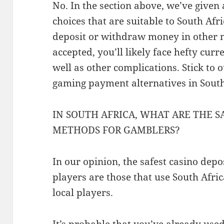
No. In the section above, we’ve given 
choices that are suitable to South Afr
deposit or withdraw money in other m
accepted, you’ll likely face hefty cur
well as other complications. Stick to o
gaming payment alternatives in South
IN SOUTH AFRICA, WHAT ARE THE S
METHODS FOR GAMBLERS?
In our opinion, the safest casino depo
players are those that use South Afri
local players.