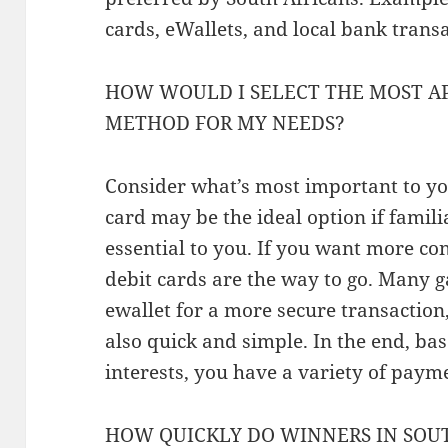
cards, eWallets, and local bank transa
HOW WOULD I SELECT THE MOST A
METHOD FOR MY NEEDS?
Consider what’s most important to you
card may be the ideal option if famil
essential to you. If you want more co
debit cards are the way to go. Many g
ewallet for a more secure transaction
also quick and simple. In the end, b
interests, you have a variety of paym
HOW QUICKLY DO WINNERS IN SOUT