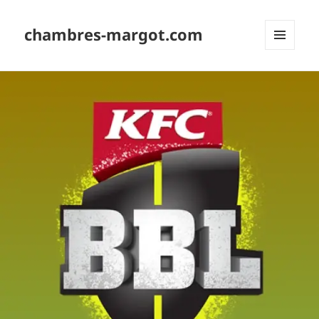
chambres-margot.com
MENU
AND
WIDGETS