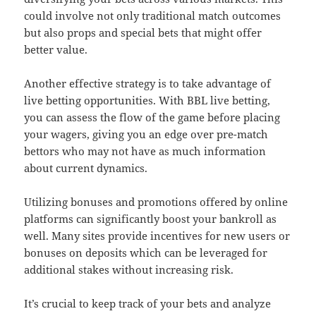
could involve not only traditional match outcomes
but also props and special bets that might offer
better value.
Another effective strategy is to take advantage of
live betting opportunities. With BBL live betting,
you can assess the flow of the game before placing
your wagers, giving you an edge over pre-match
bettors who may not have as much information
about current dynamics.
Utilizing bonuses and promotions offered by online
platforms can significantly boost your bankroll as
well. Many sites provide incentives for new users or
bonuses on deposits which can be leveraged for
additional stakes without increasing risk.
It’s crucial to keep track of your bets and analyze