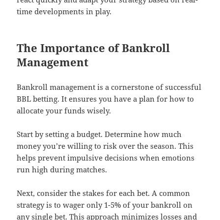
time developments in play.
The Importance of Bankroll
Management
Bankroll management is a cornerstone of successful
BBL betting. It ensures you have a plan for how to
allocate your funds wisely.
Start by setting a budget. Determine how much
money you’re willing to risk over the season. This
helps prevent impulsive decisions when emotions
run high during matches.
Next, consider the stakes for each bet. A common
strategy is to wager only 1-5% of your bankroll on
any single bet. This approach minimizes losses and