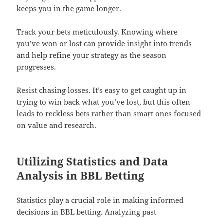
keeps you in the game longer.
Track your bets meticulously. Knowing where
you’ve won or lost can provide insight into trends
and help refine your strategy as the season
progresses.
Resist chasing losses. It’s easy to get caught up in
trying to win back what you’ve lost, but this often
leads to reckless bets rather than smart ones focused
on value and research.
Utilizing Statistics and Data
Analysis in BBL Betting
Statistics play a crucial role in making informed
decisions in BBL betting. Analyzing past