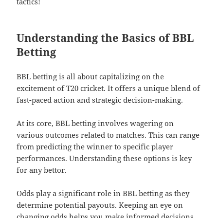
tactics!
Understanding the Basics of BBL
Betting
BBL betting is all about capitalizing on the
excitement of T20 cricket. It offers a unique blend of
fast-paced action and strategic decision-making.
At its core, BBL betting involves wagering on
various outcomes related to matches. This can range
from predicting the winner to specific player
performances. Understanding these options is key
for any bettor.
Odds play a significant role in BBL betting as they
determine potential payouts. Keeping an eye on
changing odds helps you make informed decisions,