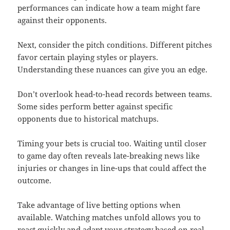
performances can indicate how a team might fare
against their opponents.
Next, consider the pitch conditions. Different pitches
favor certain playing styles or players.
Understanding these nuances can give you an edge.
Don’t overlook head-to-head records between teams.
Some sides perform better against specific
opponents due to historical matchups.
Timing your bets is crucial too. Waiting until closer
to game day often reveals late-breaking news like
injuries or changes in line-ups that could affect the
outcome.
Take advantage of live betting options when
available. Watching matches unfold allows you to
react quickly and adapt your strategy based on real-