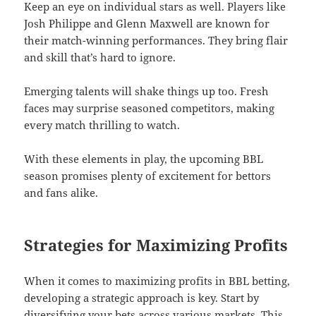
Keep an eye on individual stars as well. Players like
Josh Philippe and Glenn Maxwell are known for
their match-winning performances. They bring flair
and skill that’s hard to ignore.
Emerging talents will shake things up too. Fresh
faces may surprise seasoned competitors, making
every match thrilling to watch.
With these elements in play, the upcoming BBL
season promises plenty of excitement for bettors
and fans alike.
Strategies for Maximizing Profits
When it comes to maximizing profits in BBL betting,
developing a strategic approach is key. Start by
diversifying your bets across various markets. This