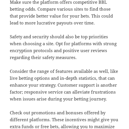
Make sure the platform offers competitive BBL
betting odds. Compare various sites to find those
that provide better value for your bets. This could
lead to more lucrative payouts over time.
Safety and security should also be top priorities
when choosing a site. Opt for platforms with strong
encryption protocols and positive user reviews
regarding their safety measures.
Consider the range of features available as well, like
live betting options and in-depth statistics, that can
enhance your strategy. Customer support is another
factor; responsive service can alleviate frustrations
when issues arise during your betting journey.
Check out promotions and bonuses offered by
different platforms. These incentives might give you
extra funds or free bets, allowing you to maximize