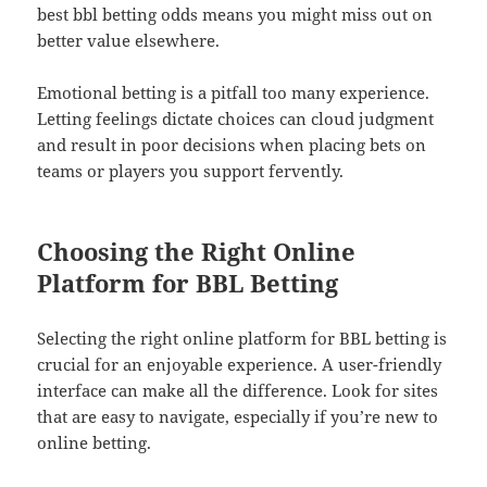
best bbl betting odds means you might miss out on
better value elsewhere.
Emotional betting is a pitfall too many experience.
Letting feelings dictate choices can cloud judgment
and result in poor decisions when placing bets on
teams or players you support fervently.
Choosing the Right Online
Platform for BBL Betting
Selecting the right online platform for BBL betting is
crucial for an enjoyable experience. A user-friendly
interface can make all the difference. Look for sites
that are easy to navigate, especially if you’re new to
online betting.