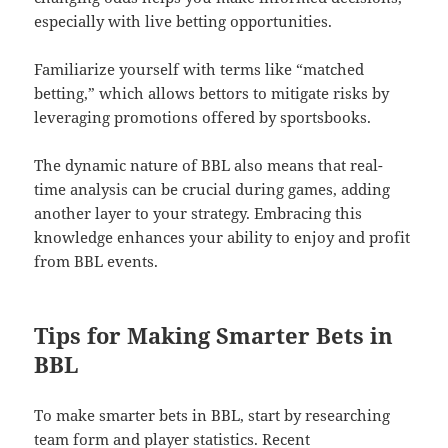
especially with live betting opportunities.
Familiarize yourself with terms like “matched
betting,” which allows bettors to mitigate risks by
leveraging promotions offered by sportsbooks.
The dynamic nature of BBL also means that real-
time analysis can be crucial during games, adding
another layer to your strategy. Embracing this
knowledge enhances your ability to enjoy and profit
from BBL events.
Tips for Making Smarter Bets in
BBL
To make smarter bets in BBL, start by researching
team form and player statistics. Recent