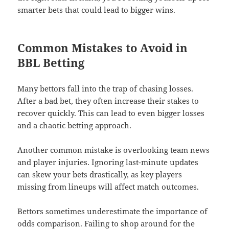
smarter bets that could lead to bigger wins.
Common Mistakes to Avoid in
BBL Betting
Many bettors fall into the trap of chasing losses.
After a bad bet, they often increase their stakes to
recover quickly. This can lead to even bigger losses
and a chaotic betting approach.
Another common mistake is overlooking team news
and player injuries. Ignoring last-minute updates
can skew your bets drastically, as key players
missing from lineups will affect match outcomes.
Bettors sometimes underestimate the importance of
odds comparison. Failing to shop around for the