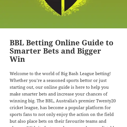
BBL Betting Online Guide to
Smarter Bets and Bigger
Win
Welcome to the world of Big Bash League betting!
Whether you’re a seasoned sports bettor or just
starting out, our online guide is here to help you
make smarter bets and increase your chances of
winning big. The BBL, Australia’s premier Twenty20
cricket league, has become a popular platform for
sports fans to not only enjoy the action on the field
but also place bets on their favourite teams and