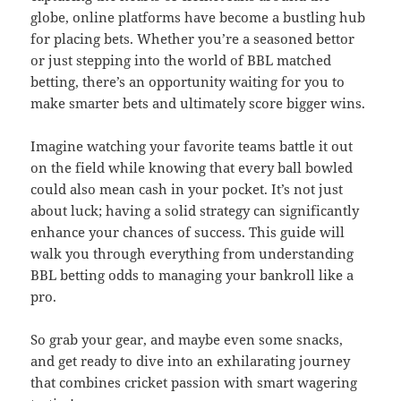
globe, online platforms have become a bustling hub
for placing bets. Whether you’re a seasoned bettor
or just stepping into the world of BBL matched
betting, there’s an opportunity waiting for you to
make smarter bets and ultimately score bigger wins.
Imagine watching your favorite teams battle it out
on the field while knowing that every ball bowled
could also mean cash in your pocket. It’s not just
about luck; having a solid strategy can significantly
enhance your chances of success. This guide will
walk you through everything from understanding
BBL betting odds to managing your bankroll like a
pro.
So grab your gear, and maybe even some snacks,
and get ready to dive into an exhilarating journey
that combines cricket passion with smart wagering