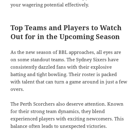
your wagering potential effectively.
Top Teams and Players to Watch
Out for in the Upcoming Season
As the new season of BBL approaches, all eyes are
on some standout teams. The Sydney Sixers have
consistently dazzled fans with their explosive
batting and tight bowling. Their roster is packed
with talent that can turn a game around in just a few
overs.
The Perth Scorchers also deserve attention. Known
for their strong team dynamics, they blend
experienced players with exciting newcomers. This
balance often leads to unexpected victories.