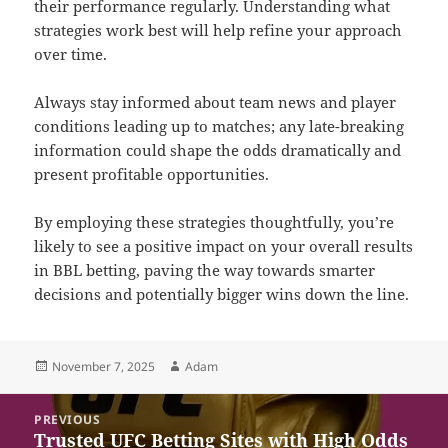
their performance regularly. Understanding what
strategies work best will help refine your approach
over time.
Always stay informed about team news and player
conditions leading up to matches; any late-breaking
information could shape the odds dramatically and
present profitable opportunities.
By employing these strategies thoughtfully, you’re
likely to see a positive impact on your overall results
in BBL betting, paving the way towards smarter
decisions and potentially bigger wins down the line.
Posted
Author
November 7, 2025
Adam
on
Post
PREVIOUS
navigation
Trusted UFC Betting Sites with High Odds
Previous