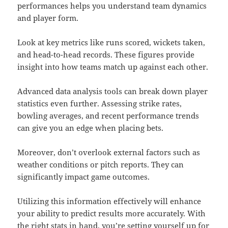
performances helps you understand team dynamics
and player form.
Look at key metrics like runs scored, wickets taken,
and head-to-head records. These figures provide
insight into how teams match up against each other.
Advanced data analysis tools can break down player
statistics even further. Assessing strike rates,
bowling averages, and recent performance trends
can give you an edge when placing bets.
Moreover, don’t overlook external factors such as
weather conditions or pitch reports. They can
significantly impact game outcomes.
Utilizing this information effectively will enhance
your ability to predict results more accurately. With
the right stats in hand, you’re setting yourself up for