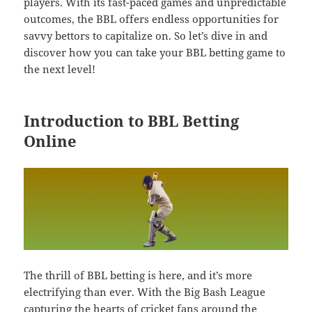
players. With its fast-paced games and unpredictable
outcomes, the BBL offers endless opportunities for
savvy bettors to capitalize on. So let’s dive in and
discover how you can take your BBL betting game to
the next level!
Introduction to BBL Betting
Online
The thrill of BBL betting is here, and it’s more
electrifying than ever. With the Big Bash League
capturing the hearts of cricket fans around the